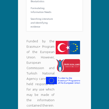
Biostatistics
Formulating
Information Needs
Searching Literature
and identifying
evidence
Funded by the
Erasmus+ Program
of the European
Union. However,
European
Commission and
Turkish National
Agency cannot be
held responsi¬ble
for any use which
may be made of
the information
contained therein.