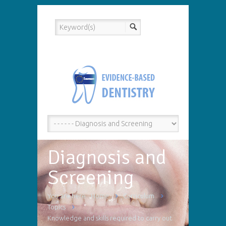
Diagnosis and
Screening
You are here
Home
Curriculum
Topics
Knowledge and skills required to carry out