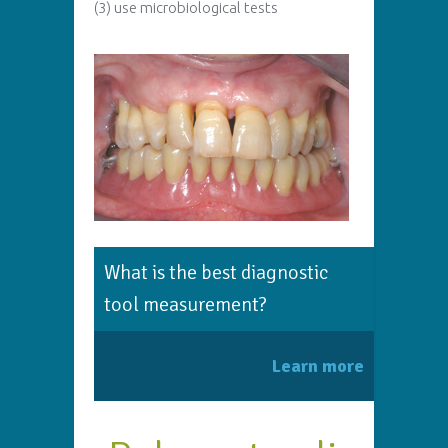
(3) use microbiological tests
What is the best diagnostic
tool measurement?
Learn more