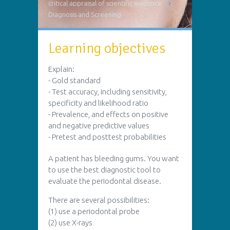
critical appraisal of scientific evidence
Diagnosis and Screening
Learning objectives
Explain:
- Gold standard
- Test accuracy, including sensitivity,
specificity and likelihood ratio
- Prevalence, and effects on positive
and negative predictive values
- Pretest and posttest probabilities
A patient has bleeding gums. You want
to use the best diagnostic tool to
evaluate the periodontal disease.
There are several possibilities:
(1) use a periodontal probe
(2) use X-rays