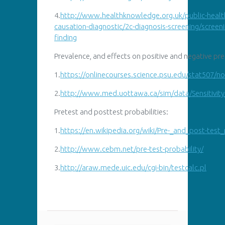
4.
http://www.healthknowledge.org.uk/public-healt
causation-diagnostic/2c-diagnosis-screening/screeni
finding
Prevalence, and effects on positive and negative pre
1.
https://
onlinecourses.science.psu.edu/stat507/n
2.
http://
www.med.uottawa.ca/sim/data/Sensitivit
Pretest and posttest probabilities:
1.
https://en.wikipedia.org/wiki/Pre-_and_post-test_
2.
http://www.cebm.net/pre-test-probability/
3.
http://araw.mede.uic.edu/cgi-bin/testcalc.pl