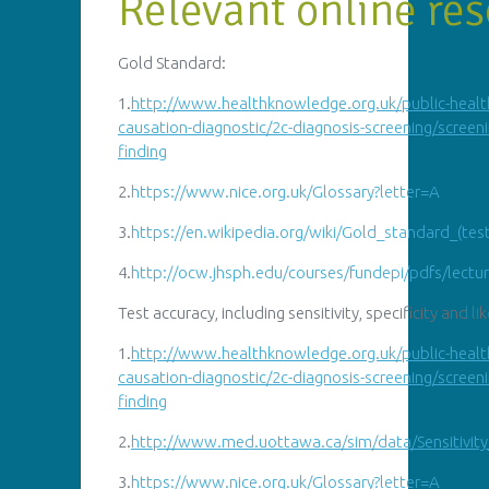
Relevant online res
Gold Standard:
1.
http
://
www.healthknowledge.org.uk/public-healt
causation-diagnostic/2c-diagnosis-screening/screeni
finding
2.
https://
www.nice.org.uk/Glossary?letter=A
3.
https://en.wikipedia.org/wiki/Gold_standard_(tes
4.
http://
ocw.jhsph.edu/courses/fundepi/pdfs/lectu
Test accuracy, including sensitivity, specificity and li
1.
http
://
www.healthknowledge.org.uk/public-healt
causation-diagnostic/2c-diagnosis-screening/screeni
finding
2.
http://
www.med.uottawa.ca/sim/data/Sensitivit
3.
https://
www.nice.org.uk/Glossary?letter=A