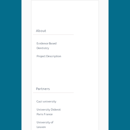
About
Evidence Based
Dentistry
Project Description
Partners
Gazi university
University Diderot
Paris France
University of
Leuven