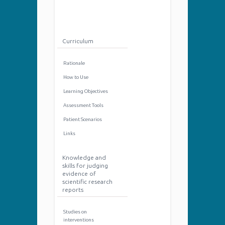
Curriculum
Rationale
How to Use
Learning Objectives
Assessment Tools
Patient Scenarios
Links
Knowledge and
skills for judging
evidence of
scientific research
reports
Studies on
interventions