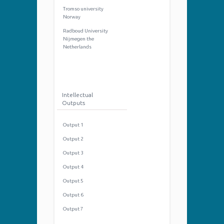
Tromso university
Norway
Radboud University
Nijmegen the
Netherlands
Intellectual
Outputs
Output 1
Output 2
Output 3
Output 4
Output 5
Output 6
Output 7