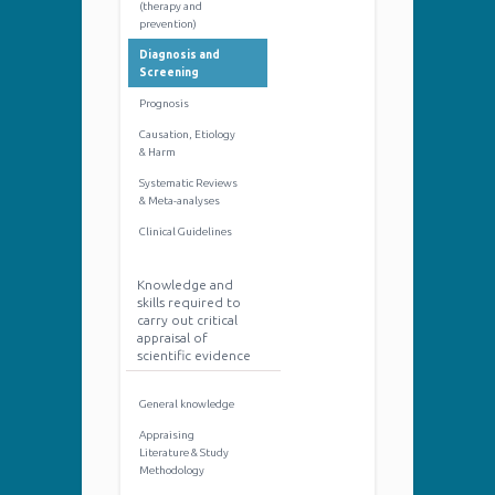
(therapy and
prevention)
Diagnosis and
Screening
Prognosis
Causation, Etiology
& Harm
Systematic Reviews
& Meta-analyses
Clinical Guidelines
Knowledge and
skills required to
carry out critical
appraisal of
scientific evidence
General knowledge
Appraising
Literature & Study
Methodology